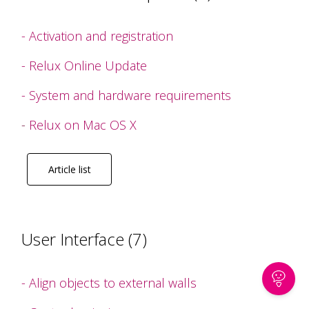
- Activation and registration
- Relux Online Update
- System and hardware requirements
-
Relux on Mac OS X
Article list
User Interface (7)
- Align objects to external walls