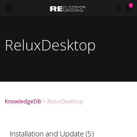
0
ReluxDesktop
KnowledgeDB
>
ReluxDesktop
Installation and Update (5)