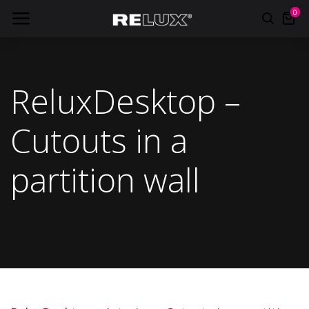
0
ReluxDesktop –
Cutouts in a
partition wall