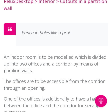
ReluxDesktop
> Interior >
Cutouts in a partition
wall
Punch in holes like a pro!
An indoor room is to be modelled which is divided
up into two offices and a corridor by means of
partition walls.
The offices are to be accessible from the corridor
through an opening.
One of the offices is additionally to have a hatch
between the office and the corridor for serving