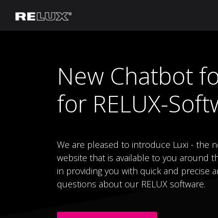
Lighting Planning
Manufacturer
New Chatbot fo
for RELUX-Soft
We are pleased to introduce Luxi - the 
website that is available to you around th
in providing you with quick and precise a
questions about our RELUX software.