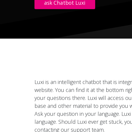
ask Chatbot Luxi
Luxi is an intelligent chatbot that is inte
website. You can find it at the bottom ri
your questions there. Luxi will access o
base and other material to provide you 
Ask your question in your language. Luxi
language. Should Luxi ever get stuck, you
contacting our support team.