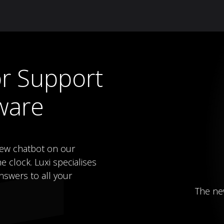
Knowledge Hub
About Us
ReluxNet
Shop
r Support
ware
new chatbot on our
e clock. Luxi specialises
nswers to all your
The ne