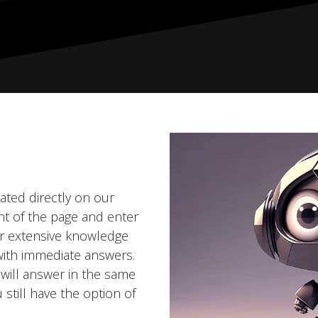
grated directly on our
ght of the page and enter
ur extensive knowledge
with immediate answers.
 will answer in the same
 still have the option of