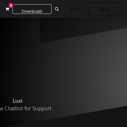
0
Sign in
EN
Downloads
Luxi
w Chatbot for Support