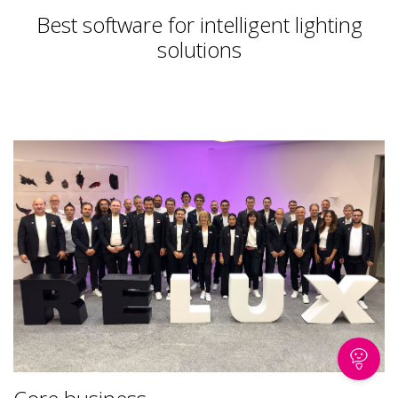
Best software for intelligent lighting
solutions