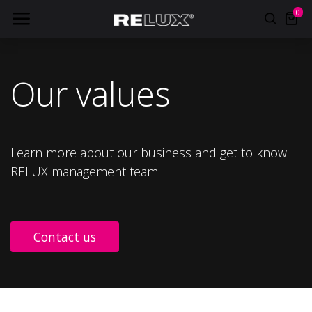
0
Our values
Learn more about our business and get to know
RELUX management team.
Contact us