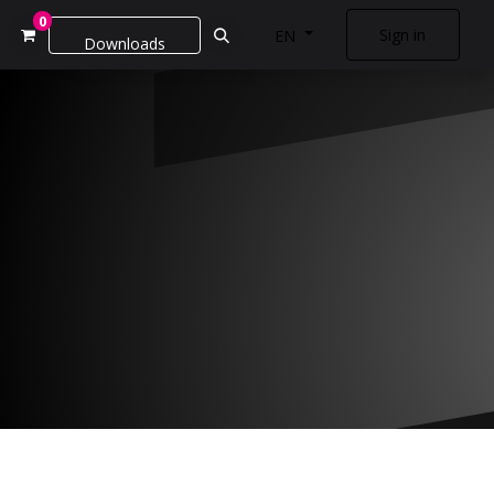
0
Sign in
EN
Downloads