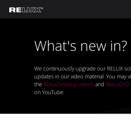
Lighting Planning
Manufacturer
What's new in?
We continuously upgrade our RELUX so
updates in our video material.
You may vi
the
ReluxDesktop videos
and
ReluxCAD f
on YouTube.