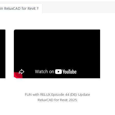
in ReluxCAD for Revit ?
FUN with RELUX Episode 44 (DE): Update
ReluxCAD for Revit 2025