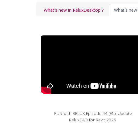
What's new in ReluxDesktop ?
What's new 
FUN with RELUX Episode 44 (EN): Update
ReluxCAD for Revit 2025