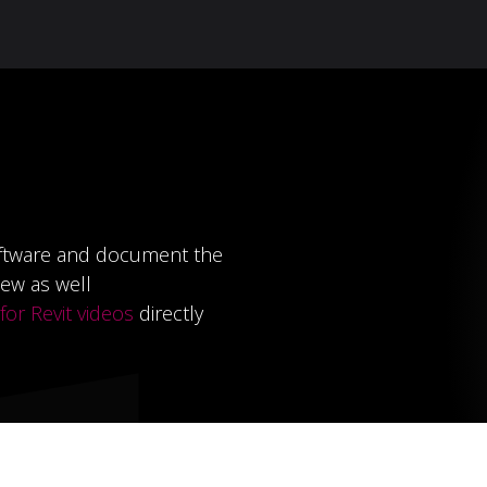
Knowledge Hub
About Us
ReluxNet
Shop
ftware and document the
ew as well
or Revit videos
directly