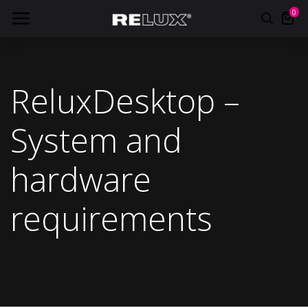
0
ReluxDesktop –
System and
hardware
requirements