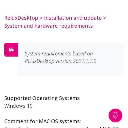
ReluxDesktop
>
Installation and update
>
System and hardware requirements
System requirements based on
ReluxDesktop version 2021.1.1.0
Supported Operating Systems
Windows 10
Comment for MAC OS systems: