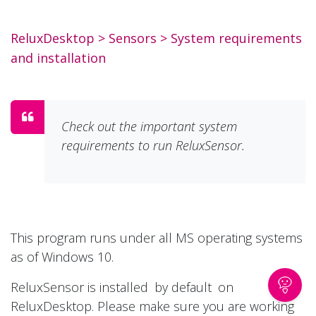
ReluxDesktop
> Sensors >
System requirements
and installation
Check out the important system
requirements to run ReluxSensor.
This program runs under all MS operating systems
as of Windows 10.
ReluxSensor is installed
by default
on
ReluxDesktop. Please make sure you are working