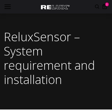
0
ReluxSensor –
System
requirement and
installation