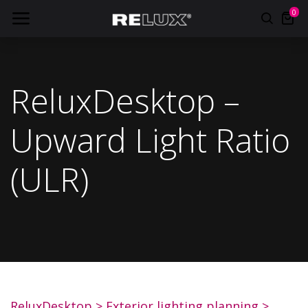
0
ReluxDesktop –
Upward Light Ratio
(ULR)
ReluxDesktop
> Exterior lighting planning >