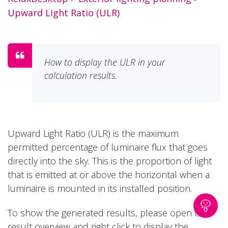
Upward Light Ratio (ULR)
How to display the ULR in your
calculation results.
Upward Light Ratio (ULR) is the maximum
permitted percentage of luminaire flux that goes
directly into the sky. This is the proportion of light
that is emitted at or above the horizontal when a
luminaire is mounted in its installed position.
To show the generated results, please open the
result overview and right click to display the