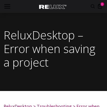
0
ReluxDesktop –
Error when saving
a project
ReluxDesktop
>
Troubleshooting
>
Error when