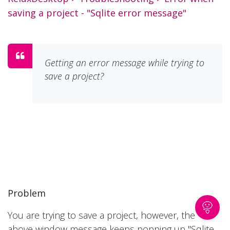
saving a project - "Sqlite error message"
Getting an error message while trying to
save a project?
Problem
You are trying to save a project, however, the
above window message keeps popping up "Sqlite