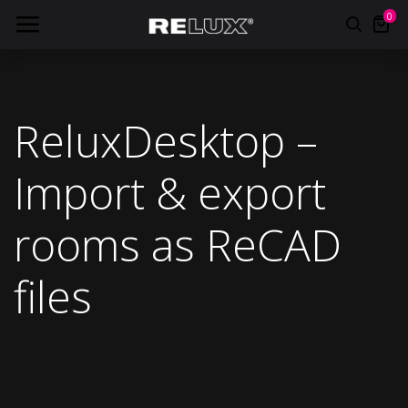
0
ReluxDesktop –
Import & export
rooms as ReCAD
files