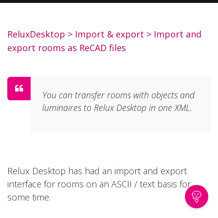
ReluxDesktop
>
Import & export
>
Import and
export rooms as ReCAD files
You can transfer rooms with objects and
luminaires to Relux Desktop in one XML.
Relux Desktop has had an import and export
interface for rooms on an ASCII / text basis for
some time.