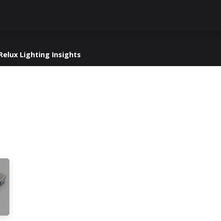
Knowledge Hub
About Us
ReluxNet
Shop
Relux Lighting Insights