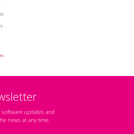
es
rs
es
wsletter
, software updates and
he news at any time.