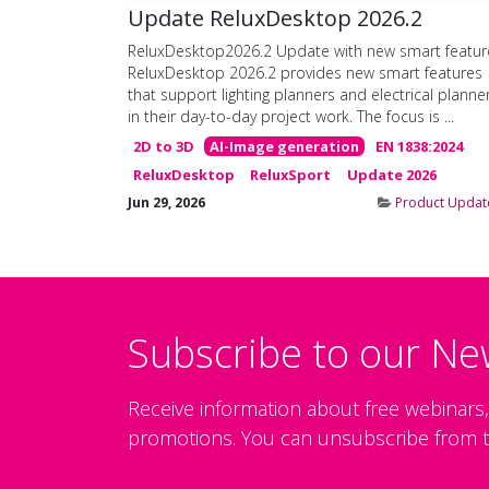
Update ReluxDesktop 2026.2
ReluxDesktop2026.2 Update with new smart featur
ReluxDesktop 2026.2 provides new smart features
that support lighting planners and electrical planne
in their day-to-day project work. The focus is ...
2D to 3D
AI-Image generation
EN 1838:2024
ReluxDesktop
ReluxSport
Update 2026
Jun 29, 2026
Product Updat
Subscribe to our Ne
Receive information about free webinars
promotions. You can unsubscribe from t