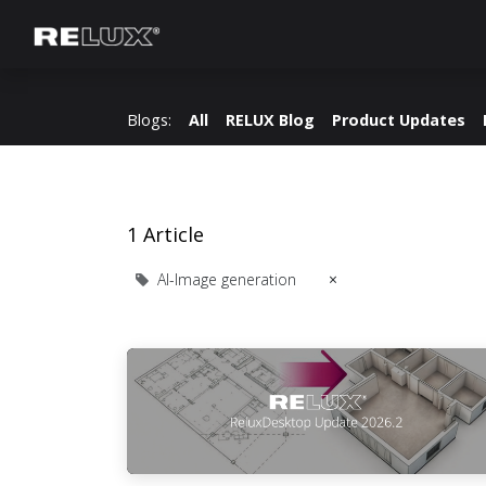
Lighting Planning
Manufacturer
Blogs:
All
RELUX Blog
Product Updates
1 Article
AI-Image generation
×