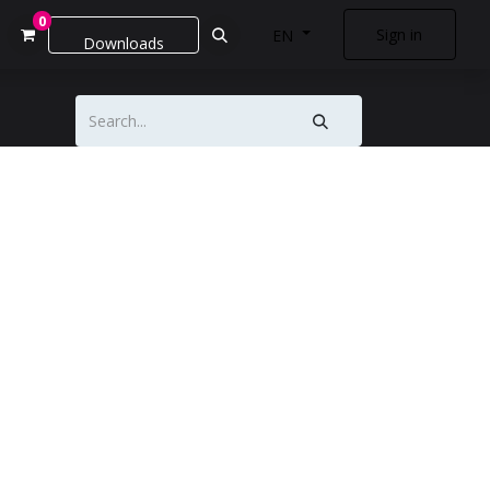
0
Sign in
EN
Downloads