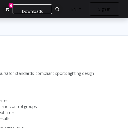
0
Sign in
EN
Downloads
urs) for standards-compliant sports lighting design
aires
s and control groups
eal-time.
esults