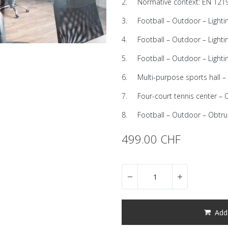
2. Normative context: EN 1219
3. Football – Outdoor – Lighti
4. Football – Outdoor – Lighting
5. Football – Outdoor – Lighti
6. Multi-purpose sports hall – 
7. Four-court tennis center –
8. Football – Outdoor – Obtrus
499.00
CHF
Add 