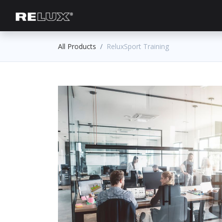
Lighting Planning
Manufacturer
All Products
ReluxSport Training