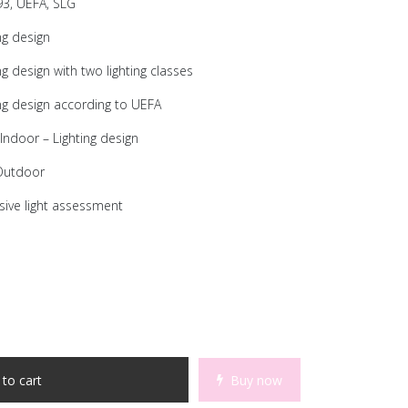
3, UEFA, SLG
ng design
 design with two lighting classes
ng design according to UEFA
Indoor – Lighting design
 Outdoor
ive light assessment
to cart
Buy now