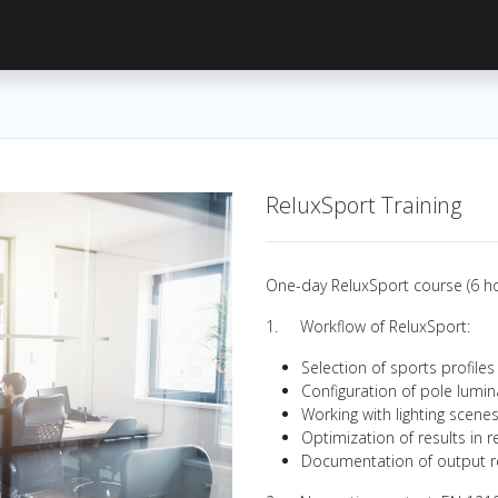
Knowledge Hub
About Us
ReluxNet
Shop
ReluxSport Training
One-day ReluxSport course (6 ho
1. Workflow of ReluxSport:
Selection of sports profiles
Configuration of pole lumin
Working with lighting scene
Optimization of results in r
Documentation of output r