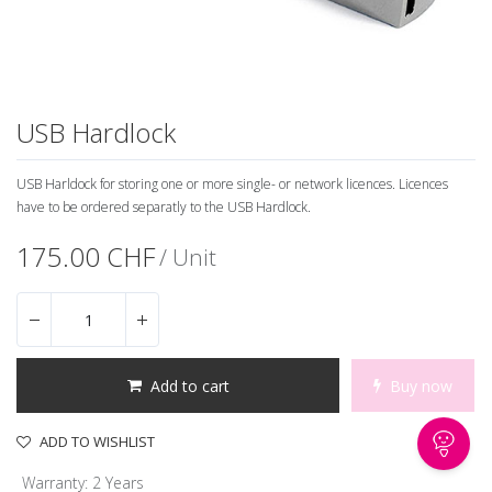
USB Hardlock
USB Harldock for storing one or more single- or network licences. Licences
have to be ordered separatly to the USB Hardlock.
175.00
CHF
/ Unit
Add to cart
Buy now
ADD TO WISHLIST
Warranty
:
2 Years