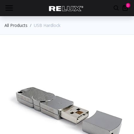
0
All Products
USB Hardlock