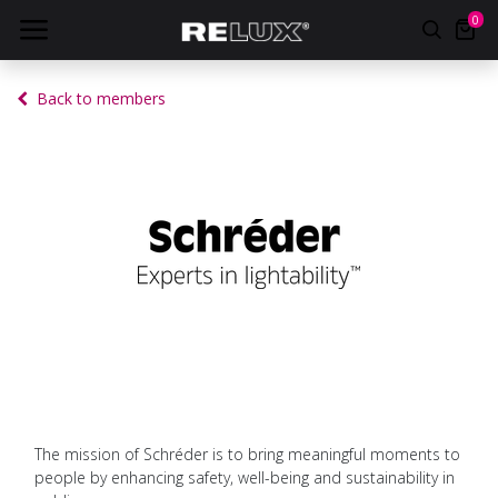
0
Back to members
The mission of Schréder is to bring meaningful moments to
people by enhancing safety, well-being and sustainability in