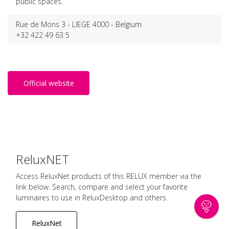
public spaces.
Rue de Mons 3 - LIEGE 4000 - Belgium
+32 422 49 63 5
Official website
ReluxNET
Access ReluxNet products of this RELUX member via the
link below. Search, compare and select your favorite
luminaires to use in ReluxDesktop and others.
ReluxNet