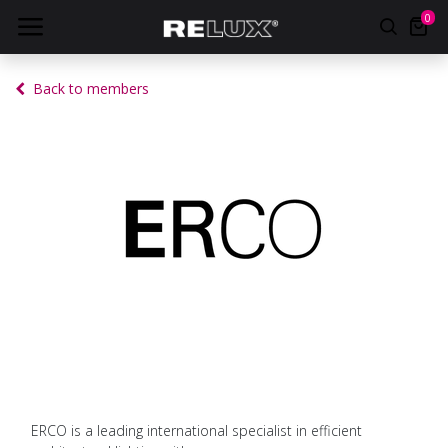
0
Back to members
ERCO is a leading international specialist in efficient