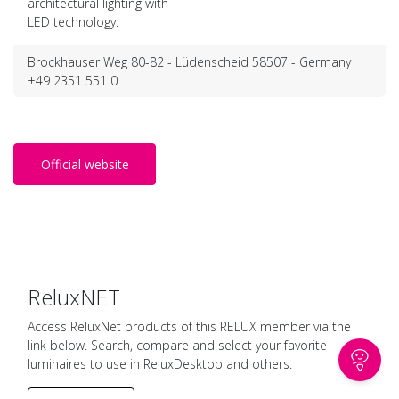
architectural lighting with
LED technology.
Brockhauser Weg 80-82 - Lüdenscheid 58507 - Germany
+49 2351 551 0
Official website
ReluxNET
Access ReluxNet products of this RELUX member via the
link below. Search, compare and select your favorite
luminaires to use in ReluxDesktop and others.