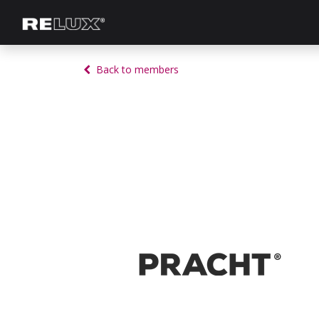
Lighting Planning
Manufacturer
Back to members