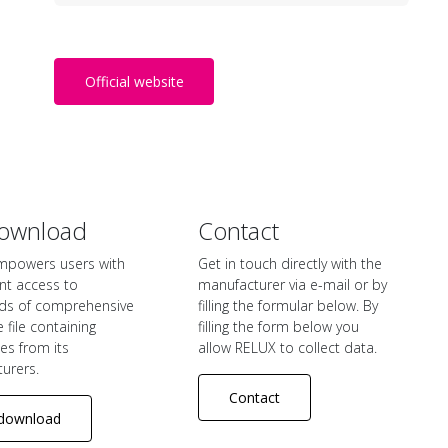
Official website
ownload
Contact
mpowers users with
Get in touch directly with the
nt access to
manufacturer via e-mail or by
ds of comprehensive
filling the formular below. By
file containing
filling the form below you
iles from its
allow RELUX to collect data.
urers.
Contact
download