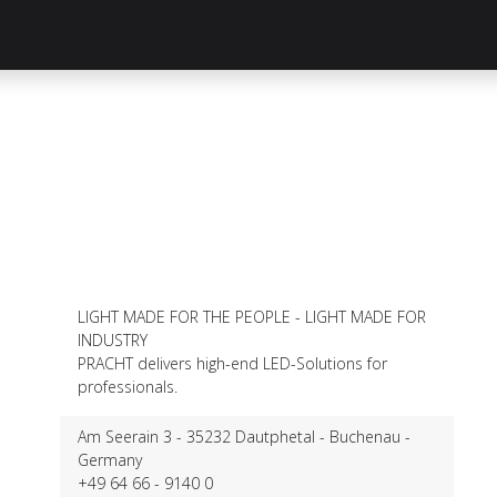
Knowledge Hub
About Us
ReluxNet
Shop
LIGHT MADE FOR THE PEOPLE - LIGHT MADE FOR
INDUSTRY
PRACHT delivers high-end LED-Solutions for
professionals.
Am Seerain 3 - 35232 Dautphetal - Buchenau -
Germany
+49 64 66 - 9140 0