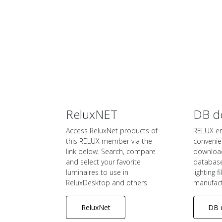
ReluxNET
DB d
Access ReluxNet products of
RELUX e
this RELUX member via the
convenie
link below. Search, compare
downloa
and select your favorite
database 
luminaires to use in
lighting f
ReluxDesktop and others.
manufact
ReluxNet
DB 