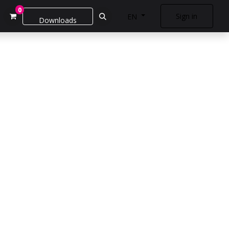
0
Sign in
EN
Downloads