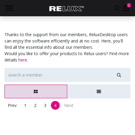
0
Thanks to the support from our members, ReluxDesktop users
can enjoy the software efficiently and at no cost. Here, you'll
find all the essential info about our members.
Would you like to offer your products to Relux users? Find more
details
here
.
Prev
1
2
3
4
Next