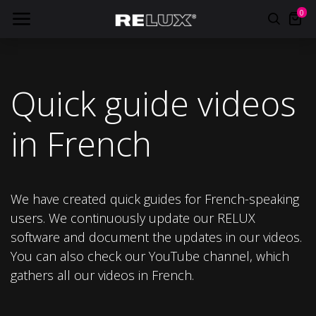
0
Quick guide videos
in French
We have created quick guides for French-speaking
users. We continuously update our RELUX
software and document the updates in our videos.
You can also check our YouTube channel, which
gathers all our videos in French.