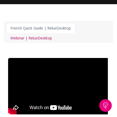
French Quick Guide | ReluxDesktop
Webinar | ReluxDesktop