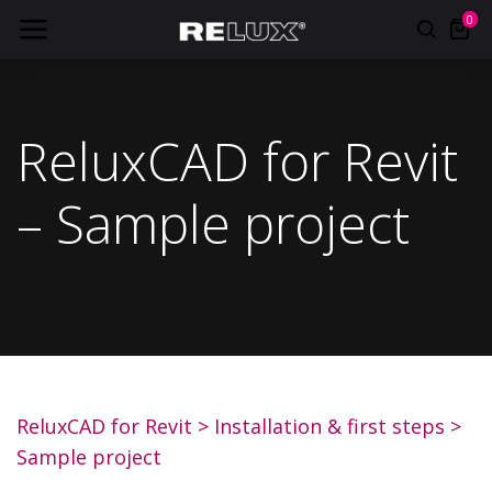
0
ReluxCAD for Revit
– Sample project
ReluxCAD for Revit
>
Installation & first steps
>
Sample project