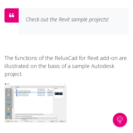
Check out the Revit sample projects!
The functions of the ReluxCad for Revit add-on are
illustrated on the basis of a sample Autodesk
project.