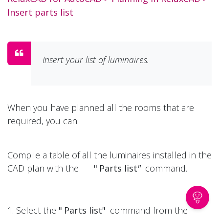
Insert parts list
Insert your list of luminaires.
When you have planned all the rooms that are
required, you can:
Compile a table of all the luminaires installed in the
CAD plan with the
"
Parts list
"
command.
1. Select the
"
Parts list"
command from the