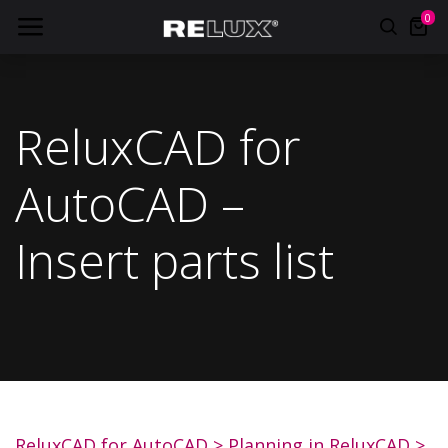
0
ReluxCAD for
AutoCAD –
Insert parts list
ReluxCAD for AutoCAD
>
Planning in ReluxCAD
>