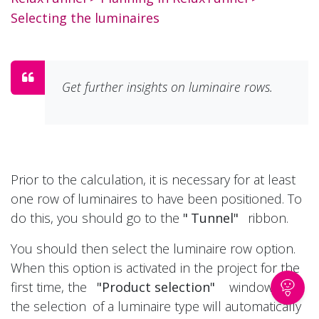
Selecting the luminaires
Get further insights on luminaire rows.
Prior to the calculation, it is necessary for at least
one row of luminaires to have been positioned. To
do this, you should go to the
"
Tunnel"
ribbon.
You should then select the luminaire row option.
When this option is activated in the project for the
first time, the
"Product selection"
window for
the selection
of a luminaire type will automatically