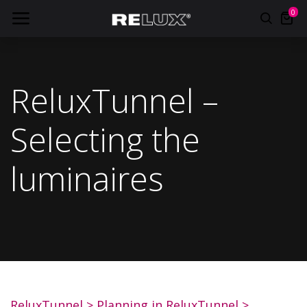
0
ReluxTunnel –
Selecting the
luminaires
ReluxTunnel
>
Planning in ReluxTunnel
>