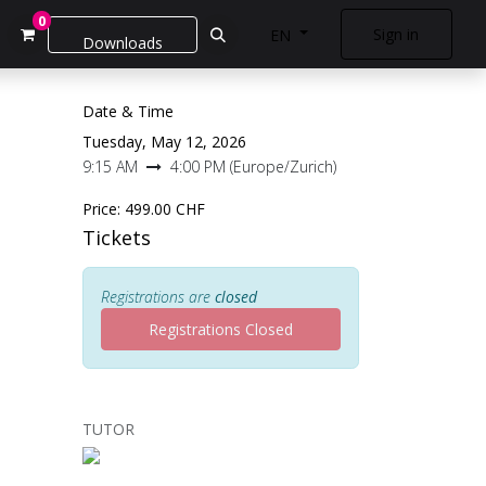
0
Sign in
EN
Downloads
Date & Time
Tuesday, May 12, 2026
9:15 AM
4:00 PM
(
Europe/Zurich
)
Price:
499.00
CHF
Tickets
Registrations are
closed
Registrations Closed
TUTOR