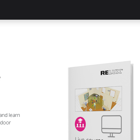
Knowledge Hub
About Us
ReluxNet
Shop
e
 and learn
ndoor