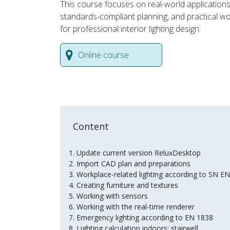
This course focuses on real-world applications
standards-compliant planning, and practical w
for professional interior lighting design.
Online course
Content
Update current version ReluxDesktop
Import CAD plan and preparations
Workplace-related lighting according to SN 
Creating furniture and textures
Working with sensors
Working with the real-time renderer
Emergency lighting according to EN 1838
Lighting calculation indoors: stairwell