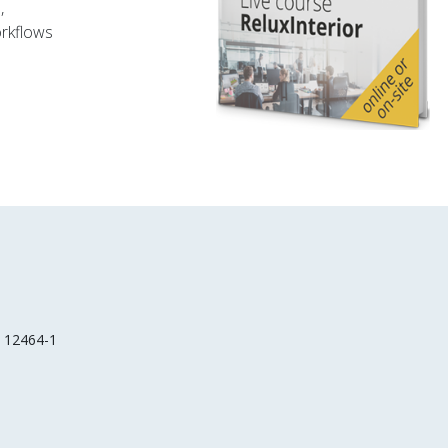
,
orkflows
EN 12464-1