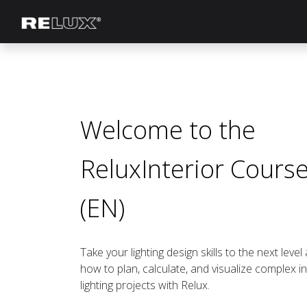
Lighting Planning
Manufacturer
Welcome to the
ReluxInterior Cours
(EN)
Take your lighting design skills to the next level
how to plan, calculate, and visualize complex i
lighting projects with Relux.