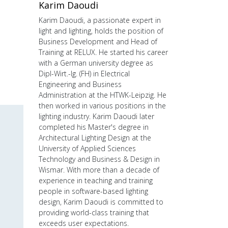
Karim Daoudi
Karim Daoudi, a passionate expert in
light and lighting, holds the position of
Business Development and Head of
Training at RELUX. He started his career
with a German university degree as
Dipl-Wirt.-Ig. (FH) in Electrical
Engineering and Business
Administration at the HTWK-Leipzig. He
then worked in various positions in the
lighting industry. Karim Daoudi later
completed his Master's degree in
Architectural Lighting Design at the
University of Applied Sciences
Technology and Business & Design in
Wismar. With more than a decade of
experience in teaching and training
people in software-based lighting
design, Karim Daoudi is committed to
providing world-class training that
exceeds user expectations.