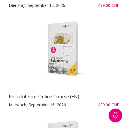
Dienstag, September 15, 2026
499.00
CHF
English
Online
ReluxInterior online
ReluxInterior Online Course (EN)
Mittwoch, September 16, 2026
499.00
CHF