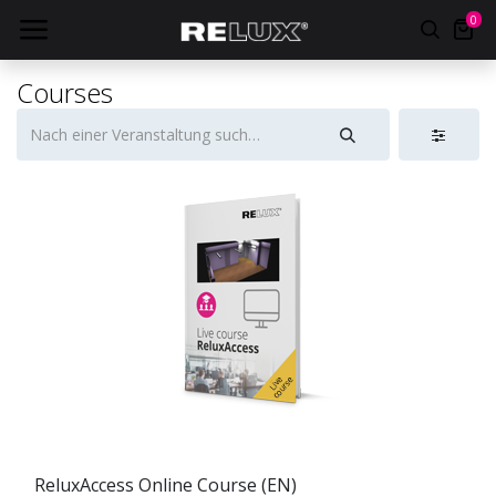
0
Courses
English
Online
ReluxAccess online
ReluxAccess Online Course (EN)