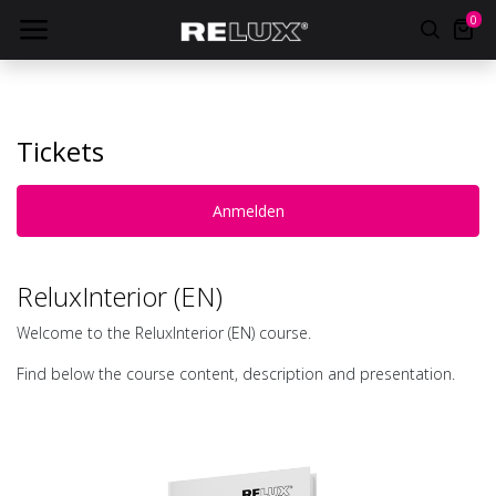
0
Tickets
Anmelden
ReluxInterior (EN)
Welcome to the ReluxInterior (EN) course.
Find below the course content, description and presentation.