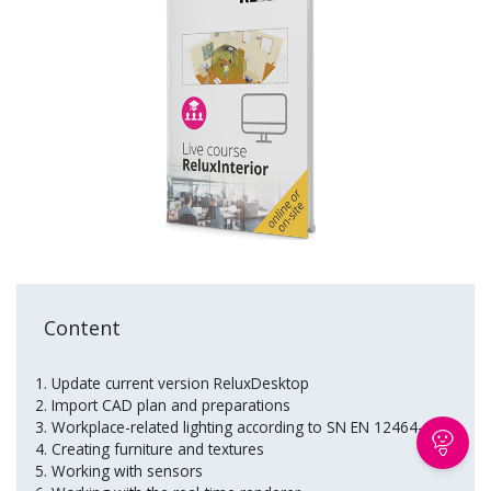
Content
Update current version ReluxDesktop
Import CAD plan and preparations
Workplace-related lighting according to SN EN 12464-1
Creating furniture and textures
Working with sensors