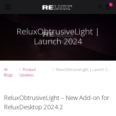
0
ReluxObtrusiveLight |
Launch 2024
All
Product
ReluxObtrusiveLight | Launch 2024
Blogs
Updates
ReluxObtrusiveLight – New Add-on for
ReluxDesktop 2024.2