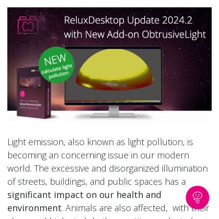
Light emission, also known as light pollution, is
becoming an concerning issue in our modern
world. The excessive and disorganized illumination
of streets, buildings, and public spaces has a
significant impact on our health and
environment
. Animals are also affected, with their