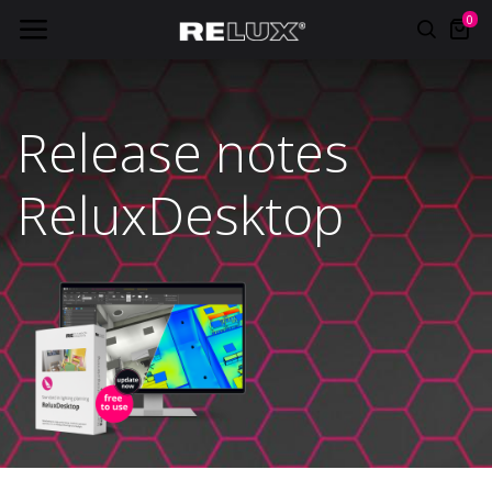
0
Release notes
ReluxDesktop