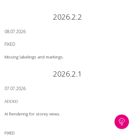
2026.2.2
08.07.2026
FIXED
Missing labelings and markings.
2026.2.1
07.07.2026
ADDED
AI Rendering for storey views.
FIXED