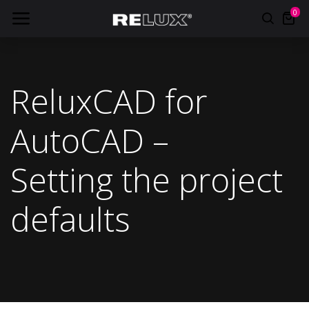
0
ReluxCAD for
AutoCAD –
Setting the project
defaults