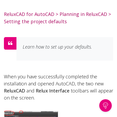
ReluxCAD for AutoCAD
>
Planning in ReluxCAD
>
Setting the project defaults
Learn how to set up your defaults.
When you have successfully completed the
installation and opened AutoCAD, the two new
ReluxCAD
and
Relux Interface
toolbars will appear
on the screen.