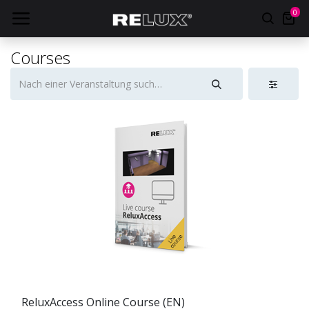
0
Courses
English
Online
ReluxAccess online
ReluxAccess Online Course (EN)