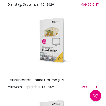
Dienstag, September 15, 2026
499.00
CHF
English
Online
ReluxInterior online
ReluxInterior Online Course (EN)
Mittwoch, September 16, 2026
499.00
CHF