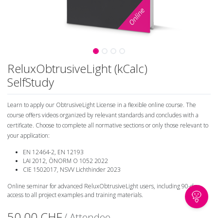
ReluxObtrusiveLight (kCalc)
SelfStudy
Learn to apply our ObtrusiveLight License in a flexible online course. The
course offers videos organized by relevant standards and concludes with a
certificate. Choose to complete all normative sections or only those relevant to
your application:
EN 12464-2, EN 12193
LAI 2012, ÖNORM O 1052 2022
CIE 1502017, NSVV Lichthinder 2023
Online seminar for advanced ReluxObtrusiveLight users, including 90-day
access to all project examples and training materials.
50.00
CHF
/ Attendee