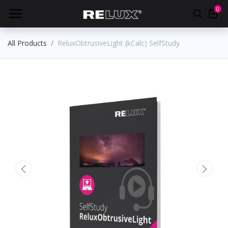
0
All Products
ReluxObtrusiveLight (kCalc) SelfStudy