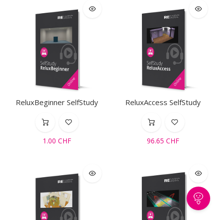
ReluxBeginner SelfStudy
ReluxAccess SelfStudy
1.00
CHF
96.65
CHF