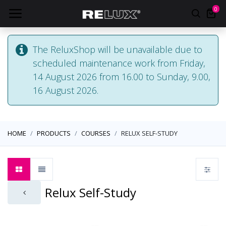
0
The ReluxShop will be unavailable due to
scheduled maintenance work from Friday,
14 August 2026 from 16.00 to Sunday, 9.00,
16 August 2026.
HOME
PRODUCTS
COURSES
RELUX SELF-STUDY
Relux Self-Study