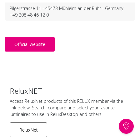
Pilgerstrasse 11 - 45473 Mühleim an der Ruhr - Germany
+49 208 48 46 12 0
Official website
ReluxNET
Access ReluxNet products of this RELUX member via the
link below. Search, compare and select your favorite
luminaires to use in ReluxDesktop and others.
ReluxNet