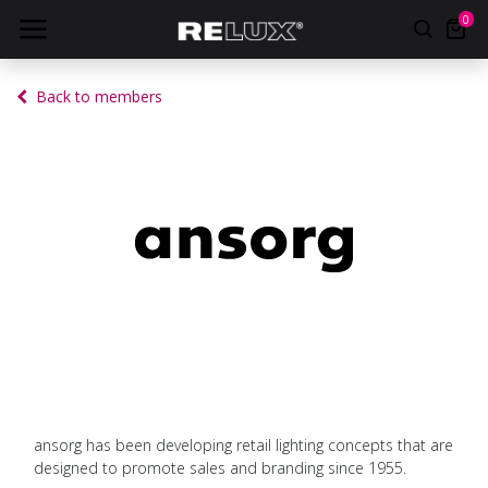
0
Back to members
ansorg has been developing retail lighting concepts that are
designed to promote sales and branding since 1955.