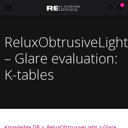
0
ReluxObtrusiveLight
– Glare evaluation:
K-tables
Knowledge DB
>
ReluxObtrusiveLight
>
Glare