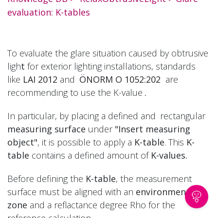
evaluation: K-tables
To evaluate the glare situation caused by obtrusive
ligh
t
for exterior lighting installations, standards
like
LAI 2012
and
ÖNORM O 1052:202
are
recommending to use the K-value
.
In particular, by placing a defined and
rectangular
measuring surface
under
"Insert measuring
object"
, it is possible to apply a
K-table
. This
K-
table
contains a defined amount of
K-values.
Before defining the
K-table
, the measurement
surface must be aligned with an
environmental
zone
and a reflactance degree Rho for the